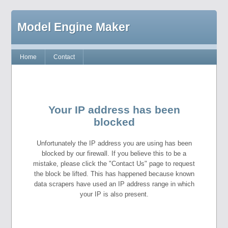
Model Engine Maker
Home
Contact
Your IP address has been
blocked
Unfortunately the IP address you are using has been
blocked by our firewall. If you believe this to be a
mistake, please click the "Contact Us" page to request
the block be lifted. This has happened because known
data scrapers have used an IP address range in which
your IP is also present.