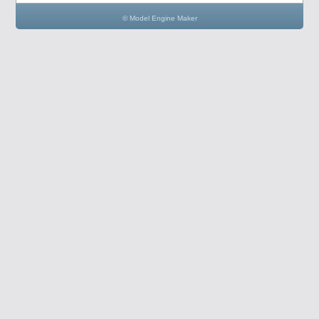
© Model Engine Maker