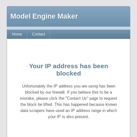
Model Engine Maker
Home
Contact
Your IP address has been
blocked
Unfortunately the IP address you are using has been
blocked by our firewall. If you believe this to be a
mistake, please click the "Contact Us" page to request
the block be lifted. This has happened because known
data scrapers have used an IP address range in which
your IP is also present.