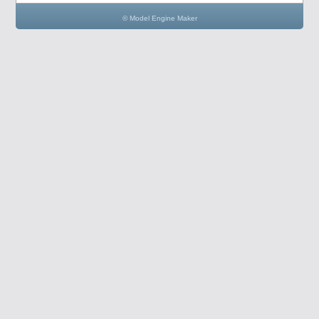
© Model Engine Maker