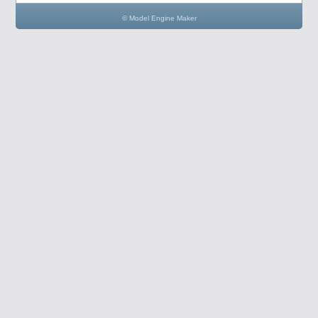
© Model Engine Maker