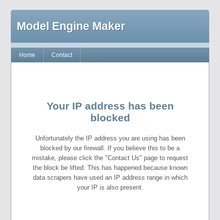
Model Engine Maker
Home
Contact
Your IP address has been
blocked
Unfortunately the IP address you are using has been
blocked by our firewall. If you believe this to be a
mistake, please click the "Contact Us" page to request
the block be lifted. This has happened because known
data scrapers have used an IP address range in which
your IP is also present.