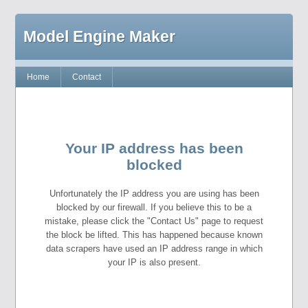
Model Engine Maker
Home
Contact
Your IP address has been
blocked
Unfortunately the IP address you are using has been
blocked by our firewall. If you believe this to be a
mistake, please click the "Contact Us" page to request
the block be lifted. This has happened because known
data scrapers have used an IP address range in which
your IP is also present.