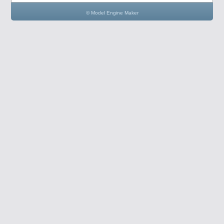
© Model Engine Maker