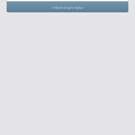
© Model Engine Maker