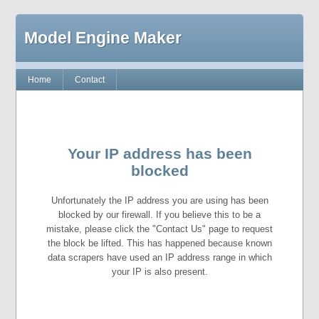
Model Engine Maker
Home
Contact
Your IP address has been
blocked
Unfortunately the IP address you are using has been
blocked by our firewall. If you believe this to be a
mistake, please click the "Contact Us" page to request
the block be lifted. This has happened because known
data scrapers have used an IP address range in which
your IP is also present.