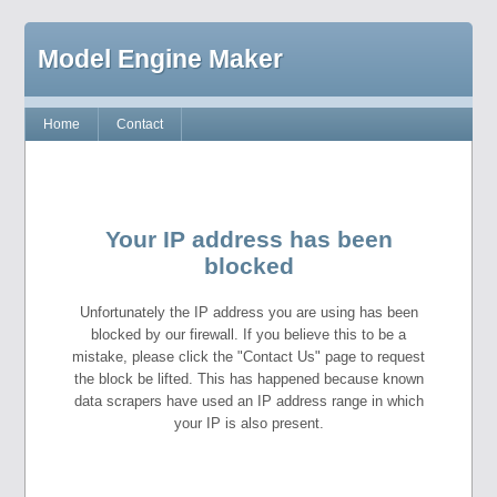
Model Engine Maker
Home
Contact
Your IP address has been
blocked
Unfortunately the IP address you are using has been
blocked by our firewall. If you believe this to be a
mistake, please click the "Contact Us" page to request
the block be lifted. This has happened because known
data scrapers have used an IP address range in which
your IP is also present.