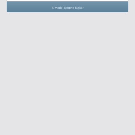
© Model Engine Maker