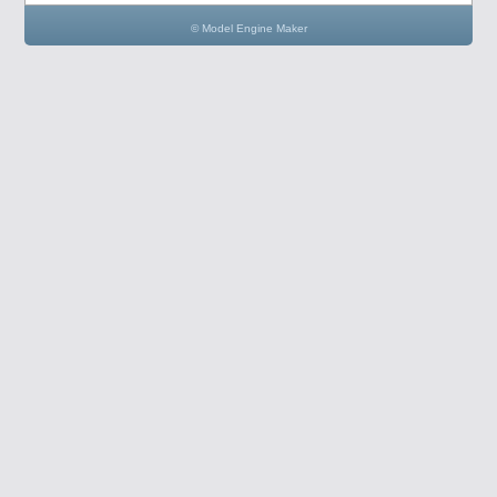
© Model Engine Maker