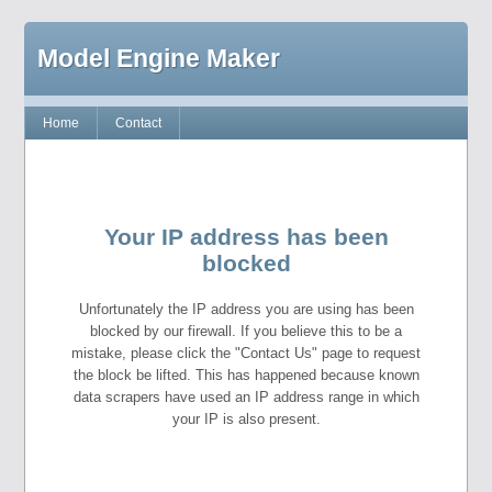
Model Engine Maker
Home
Contact
Your IP address has been
blocked
Unfortunately the IP address you are using has been
blocked by our firewall. If you believe this to be a
mistake, please click the "Contact Us" page to request
the block be lifted. This has happened because known
data scrapers have used an IP address range in which
your IP is also present.