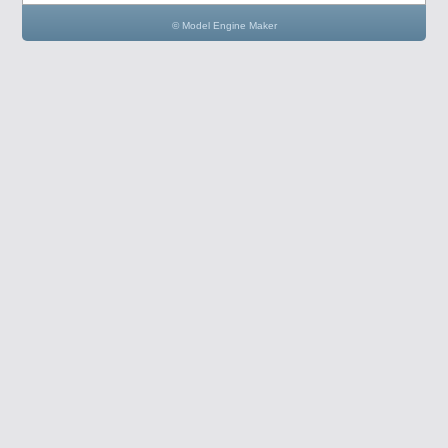
© Model Engine Maker