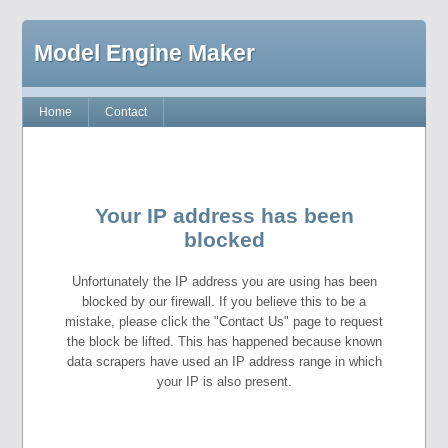
Model Engine Maker
Home
Contact
Your IP address has been
blocked
Unfortunately the IP address you are using has been
blocked by our firewall. If you believe this to be a
mistake, please click the "Contact Us" page to request
the block be lifted. This has happened because known
data scrapers have used an IP address range in which
your IP is also present.