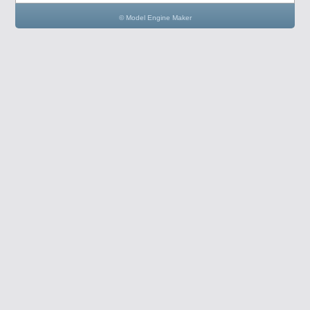
© Model Engine Maker