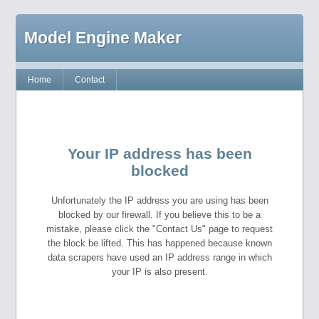
Model Engine Maker
Home
Contact
Your IP address has been
blocked
Unfortunately the IP address you are using has been
blocked by our firewall. If you believe this to be a
mistake, please click the "Contact Us" page to request
the block be lifted. This has happened because known
data scrapers have used an IP address range in which
your IP is also present.