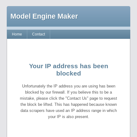
Model Engine Maker
Home
Contact
Your IP address has been
blocked
Unfortunately the IP address you are using has been
blocked by our firewall. If you believe this to be a
mistake, please click the "Contact Us" page to request
the block be lifted. This has happened because known
data scrapers have used an IP address range in which
your IP is also present.