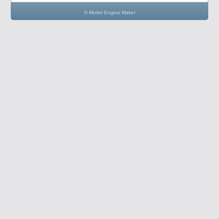
© Model Engine Maker