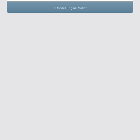
© Model Engine Maker