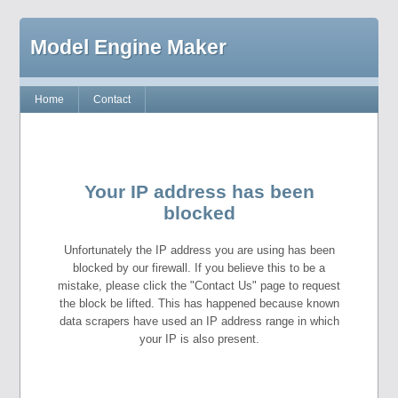
Model Engine Maker
Home
Contact
Your IP address has been
blocked
Unfortunately the IP address you are using has been
blocked by our firewall. If you believe this to be a
mistake, please click the "Contact Us" page to request
the block be lifted. This has happened because known
data scrapers have used an IP address range in which
your IP is also present.