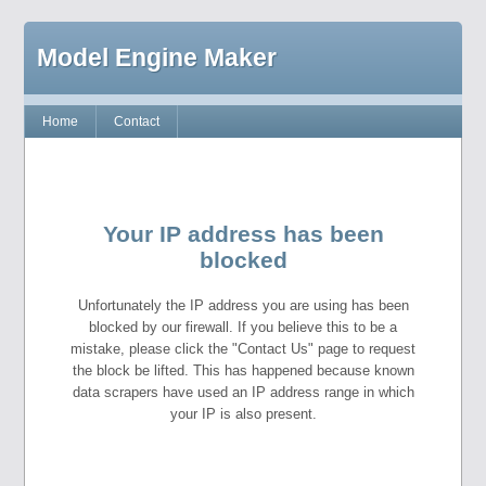
Model Engine Maker
Home
Contact
Your IP address has been
blocked
Unfortunately the IP address you are using has been
blocked by our firewall. If you believe this to be a
mistake, please click the "Contact Us" page to request
the block be lifted. This has happened because known
data scrapers have used an IP address range in which
your IP is also present.