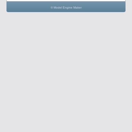
© Model Engine Maker