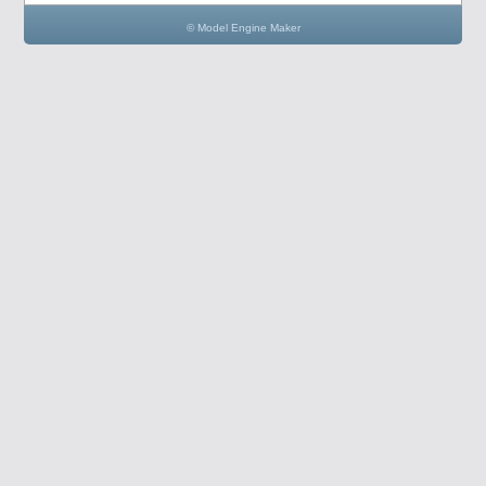
© Model Engine Maker