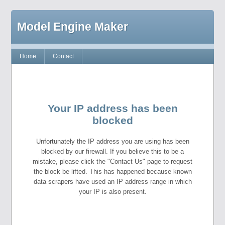
Model Engine Maker
Home
Contact
Your IP address has been
blocked
Unfortunately the IP address you are using has been
blocked by our firewall. If you believe this to be a
mistake, please click the "Contact Us" page to request
the block be lifted. This has happened because known
data scrapers have used an IP address range in which
your IP is also present.