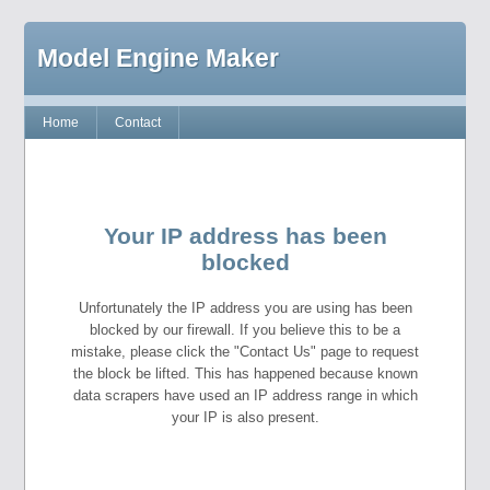
Model Engine Maker
Home
Contact
Your IP address has been
blocked
Unfortunately the IP address you are using has been
blocked by our firewall. If you believe this to be a
mistake, please click the "Contact Us" page to request
the block be lifted. This has happened because known
data scrapers have used an IP address range in which
your IP is also present.