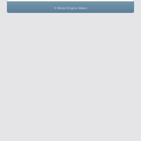
© Model Engine Maker