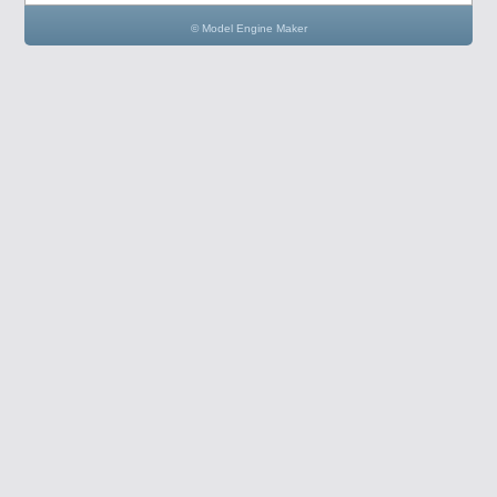
© Model Engine Maker