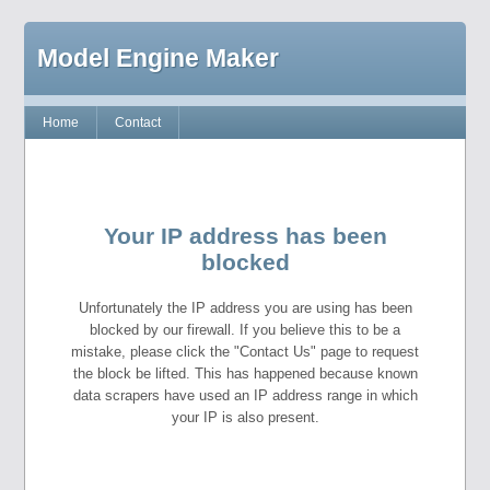
Model Engine Maker
Home
Contact
Your IP address has been
blocked
Unfortunately the IP address you are using has been
blocked by our firewall. If you believe this to be a
mistake, please click the "Contact Us" page to request
the block be lifted. This has happened because known
data scrapers have used an IP address range in which
your IP is also present.