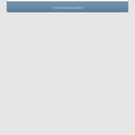
© Model Engine Maker