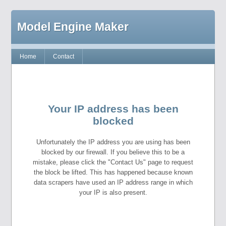
Model Engine Maker
Home
Contact
Your IP address has been
blocked
Unfortunately the IP address you are using has been
blocked by our firewall. If you believe this to be a
mistake, please click the "Contact Us" page to request
the block be lifted. This has happened because known
data scrapers have used an IP address range in which
your IP is also present.