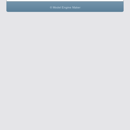
© Model Engine Maker