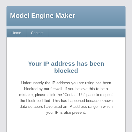
Model Engine Maker
Home
Contact
Your IP address has been
blocked
Unfortunately the IP address you are using has been
blocked by our firewall. If you believe this to be a
mistake, please click the "Contact Us" page to request
the block be lifted. This has happened because known
data scrapers have used an IP address range in which
your IP is also present.