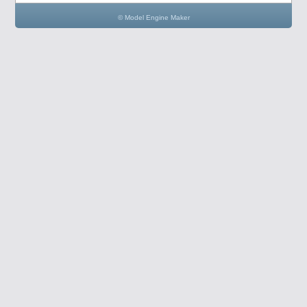
© Model Engine Maker