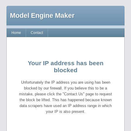
Model Engine Maker
Home
Contact
Your IP address has been
blocked
Unfortunately the IP address you are using has been
blocked by our firewall. If you believe this to be a
mistake, please click the "Contact Us" page to request
the block be lifted. This has happened because known
data scrapers have used an IP address range in which
your IP is also present.