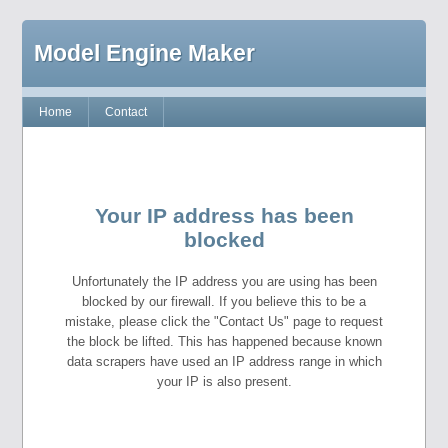
Model Engine Maker
Home
Contact
Your IP address has been
blocked
Unfortunately the IP address you are using has been
blocked by our firewall. If you believe this to be a
mistake, please click the "Contact Us" page to request
the block be lifted. This has happened because known
data scrapers have used an IP address range in which
your IP is also present.