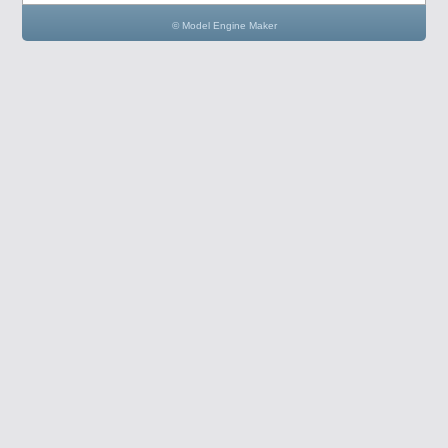
© Model Engine Maker