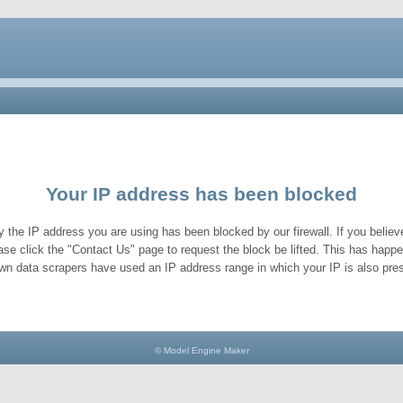
Your IP address has been blocked
y the IP address you are using has been blocked by our firewall. If you believe
ase click the "Contact Us" page to request the block be lifted. This has hap
wn data scrapers have used an IP address range in which your IP is also pres
© Model Engine Maker