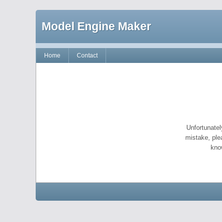
Model Engine Maker
Home
Contact
Unfortunatel
mistake, ple
kno