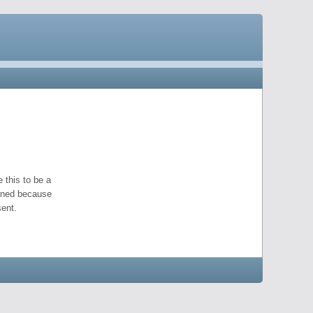
 this to be a
pened because
ent.