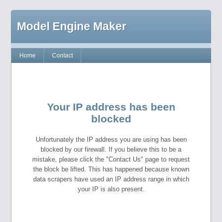
Model Engine Maker
Home
Contact
Your IP address has been
blocked
Unfortunately the IP address you are using has been
blocked by our firewall. If you believe this to be a
mistake, please click the "Contact Us" page to request
the block be lifted. This has happened because known
data scrapers have used an IP address range in which
your IP is also present.