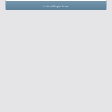
© Model Engine Maker