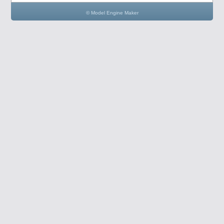
© Model Engine Maker