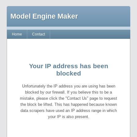
Model Engine Maker
Home
Contact
Your IP address has been
blocked
Unfortunately the IP address you are using has been
blocked by our firewall. If you believe this to be a
mistake, please click the "Contact Us" page to request
the block be lifted. This has happened because known
data scrapers have used an IP address range in which
your IP is also present.