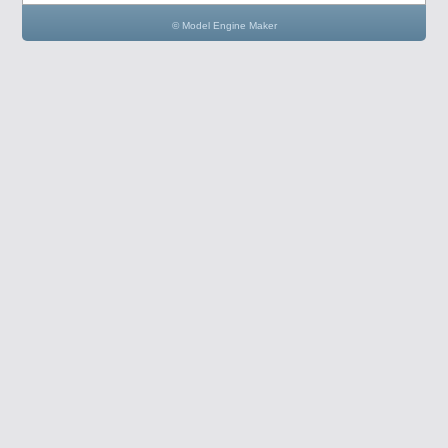
© Model Engine Maker