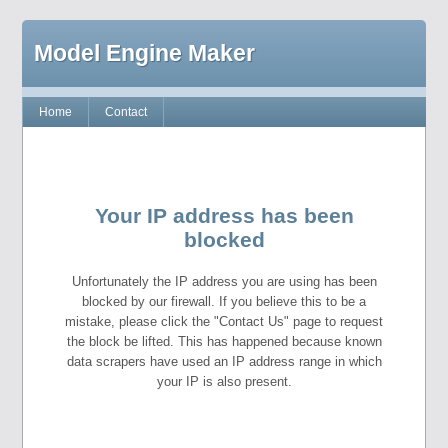
Model Engine Maker
Home
Contact
Your IP address has been
blocked
Unfortunately the IP address you are using has been
blocked by our firewall. If you believe this to be a
mistake, please click the "Contact Us" page to request
the block be lifted. This has happened because known
data scrapers have used an IP address range in which
your IP is also present.