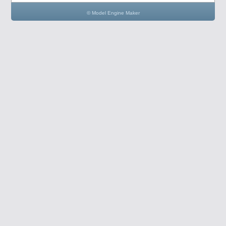
© Model Engine Maker