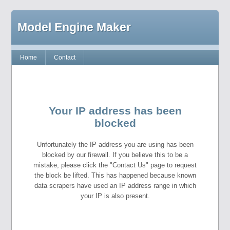
Model Engine Maker
Home
Contact
Your IP address has been
blocked
Unfortunately the IP address you are using has been
blocked by our firewall. If you believe this to be a
mistake, please click the "Contact Us" page to request
the block be lifted. This has happened because known
data scrapers have used an IP address range in which
your IP is also present.