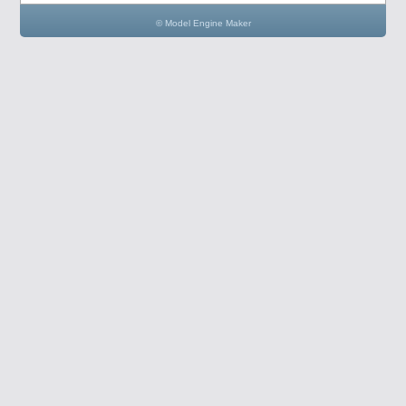
© Model Engine Maker