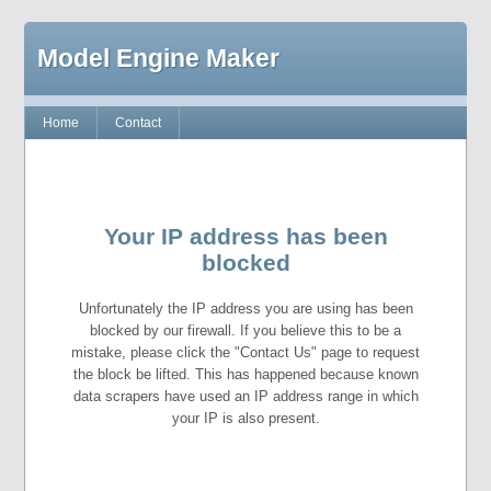
Model Engine Maker
Home
Contact
Your IP address has been
blocked
Unfortunately the IP address you are using has been
blocked by our firewall. If you believe this to be a
mistake, please click the "Contact Us" page to request
the block be lifted. This has happened because known
data scrapers have used an IP address range in which
your IP is also present.