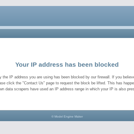
Your IP address has been blocked
y the IP address you are using has been blocked by our firewall. If you believe
ase click the "Contact Us" page to request the block be lifted. This has hap
wn data scrapers have used an IP address range in which your IP is also pres
© Model Engine Maker