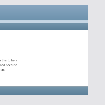
 this to be a
pened because
ent.