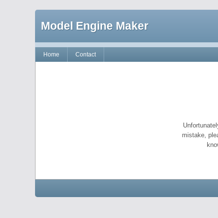
Model Engine Maker
Home
Contact
Unfortunatel
mistake, ple
kno