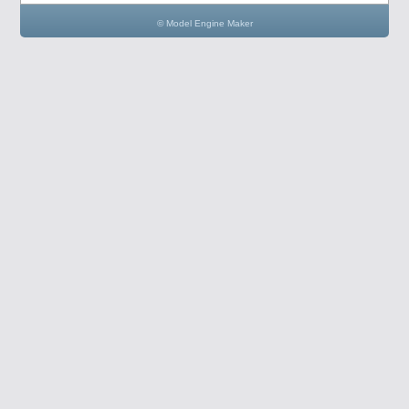
© Model Engine Maker