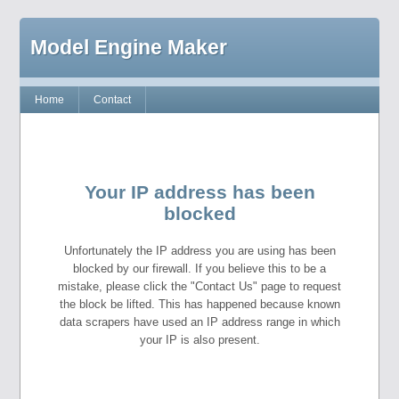
Model Engine Maker
Home
Contact
Your IP address has been
blocked
Unfortunately the IP address you are using has been
blocked by our firewall. If you believe this to be a
mistake, please click the "Contact Us" page to request
the block be lifted. This has happened because known
data scrapers have used an IP address range in which
your IP is also present.