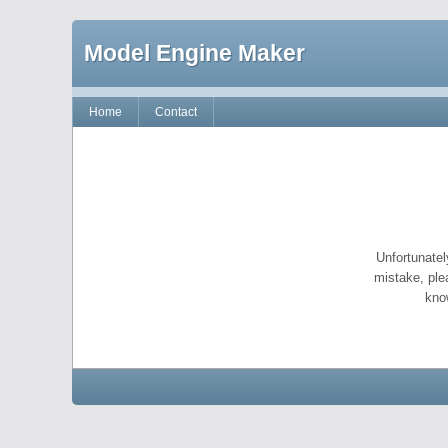
Model Engine Maker
Home
Contact
Unfortunatel
mistake, ple
kno