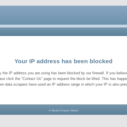
Your IP address has been blocked
y the IP address you are using has been blocked by our firewall. If you believe
ase click the "Contact Us" page to request the block be lifted. This has hap
wn data scrapers have used an IP address range in which your IP is also pres
© Model Engine Maker