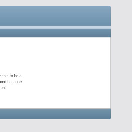
 this to be a
pened because
ent.