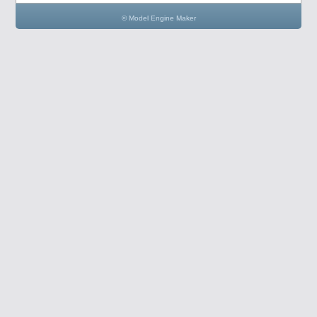
© Model Engine Maker