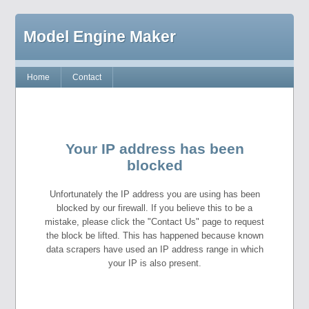
Model Engine Maker
Home
Contact
Your IP address has been
blocked
Unfortunately the IP address you are using has been
blocked by our firewall. If you believe this to be a
mistake, please click the "Contact Us" page to request
the block be lifted. This has happened because known
data scrapers have used an IP address range in which
your IP is also present.