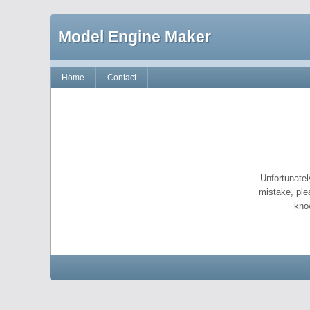
Model Engine Maker
Home
Contact
Unfortunatel
mistake, ple
kno