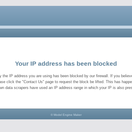
Your IP address has been blocked
y the IP address you are using has been blocked by our firewall. If you believe
ase click the "Contact Us" page to request the block be lifted. This has hap
wn data scrapers have used an IP address range in which your IP is also pres
© Model Engine Maker