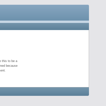
 this to be a
pened because
ent.