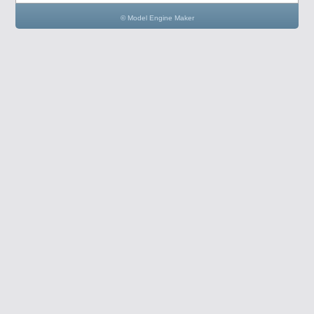
© Model Engine Maker