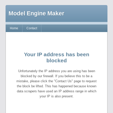
Model Engine Maker
Home
Contact
Your IP address has been
blocked
Unfortunately the IP address you are using has been
blocked by our firewall. If you believe this to be a
mistake, please click the "Contact Us" page to request
the block be lifted. This has happened because known
data scrapers have used an IP address range in which
your IP is also present.