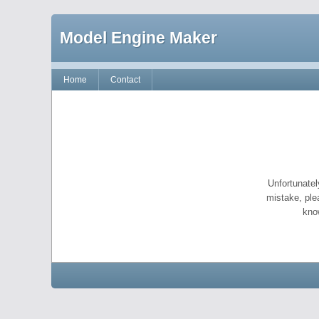
Model Engine Maker
Home
Contact
Unfortunatel
mistake, ple
kno