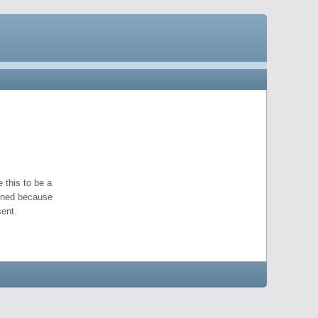
 this to be a
pened because
ent.