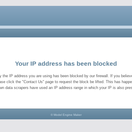
Your IP address has been blocked
y the IP address you are using has been blocked by our firewall. If you believe
ase click the "Contact Us" page to request the block be lifted. This has hap
wn data scrapers have used an IP address range in which your IP is also pres
© Model Engine Maker