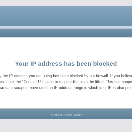
Your IP address has been blocked
y the IP address you are using has been blocked by our firewall. If you believe
ase click the "Contact Us" page to request the block be lifted. This has hap
wn data scrapers have used an IP address range in which your IP is also pres
© Model Engine Maker