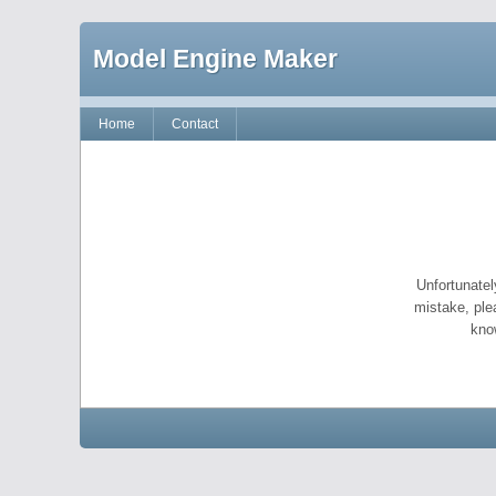
Model Engine Maker
Home
Contact
Unfortunatel
mistake, ple
kno