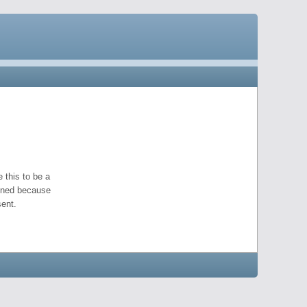
 this to be a
pened because
ent.