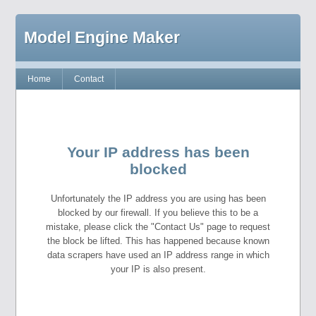
Model Engine Maker
Home
Contact
Your IP address has been
blocked
Unfortunately the IP address you are using has been
blocked by our firewall. If you believe this to be a
mistake, please click the "Contact Us" page to request
the block be lifted. This has happened because known
data scrapers have used an IP address range in which
your IP is also present.