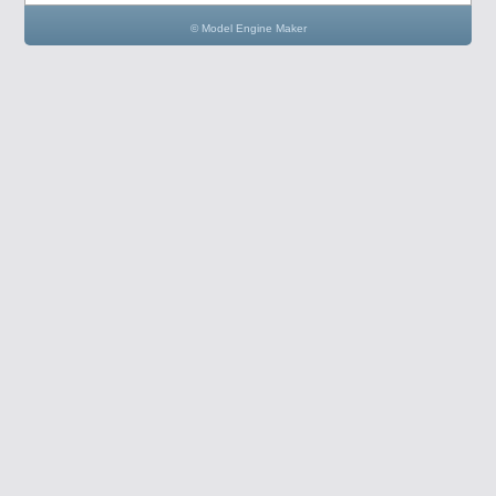
© Model Engine Maker