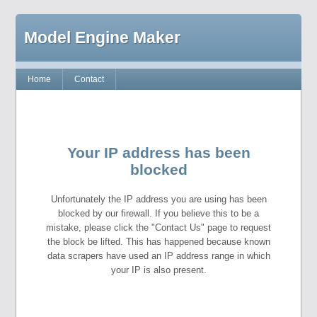
Model Engine Maker
Home
Contact
Your IP address has been
blocked
Unfortunately the IP address you are using has been
blocked by our firewall. If you believe this to be a
mistake, please click the "Contact Us" page to request
the block be lifted. This has happened because known
data scrapers have used an IP address range in which
your IP is also present.