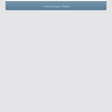
© Model Engine Maker