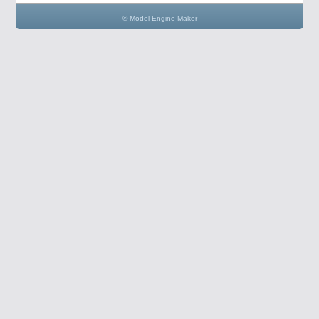
© Model Engine Maker