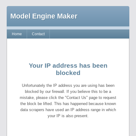
Model Engine Maker
Home
Contact
Your IP address has been
blocked
Unfortunately the IP address you are using has been
blocked by our firewall. If you believe this to be a
mistake, please click the "Contact Us" page to request
the block be lifted. This has happened because known
data scrapers have used an IP address range in which
your IP is also present.