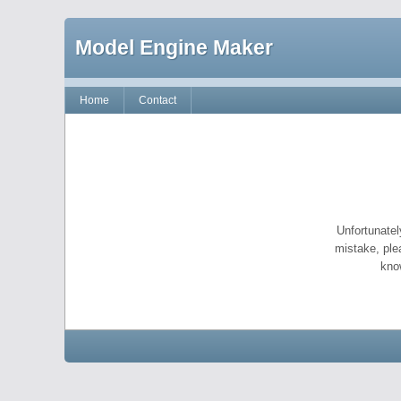
Model Engine Maker
Home
Contact
Unfortunatel
mistake, ple
kno