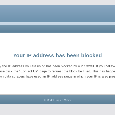
Your IP address has been blocked
y the IP address you are using has been blocked by our firewall. If you believe
ase click the "Contact Us" page to request the block be lifted. This has hap
wn data scrapers have used an IP address range in which your IP is also pres
© Model Engine Maker