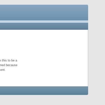
 this to be a
pened because
ent.