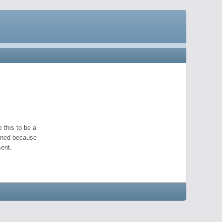
 this to be a
pened because
ent.