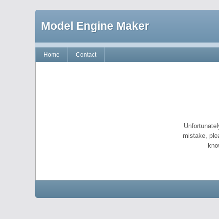
Model Engine Maker
Home
Contact
Unfortunatel
mistake, ple
kno