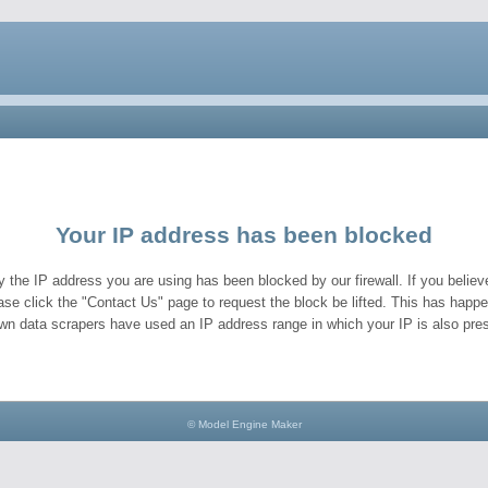
Your IP address has been blocked
y the IP address you are using has been blocked by our firewall. If you believe
ase click the "Contact Us" page to request the block be lifted. This has hap
wn data scrapers have used an IP address range in which your IP is also pres
© Model Engine Maker