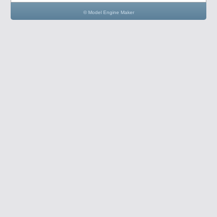
© Model Engine Maker