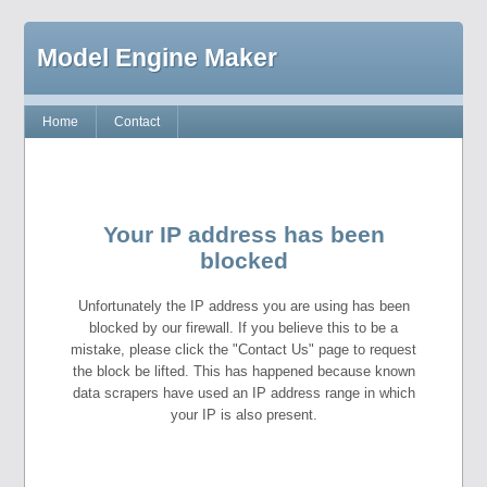
Model Engine Maker
Home
Contact
Your IP address has been
blocked
Unfortunately the IP address you are using has been
blocked by our firewall. If you believe this to be a
mistake, please click the "Contact Us" page to request
the block be lifted. This has happened because known
data scrapers have used an IP address range in which
your IP is also present.