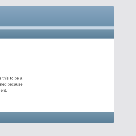
 this to be a
pened because
ent.