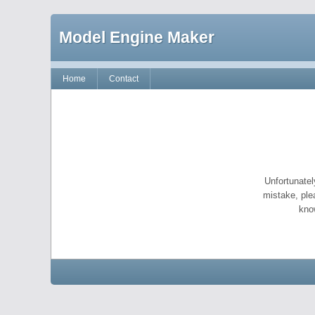
Model Engine Maker
Home
Contact
Unfortunatel
mistake, ple
kno