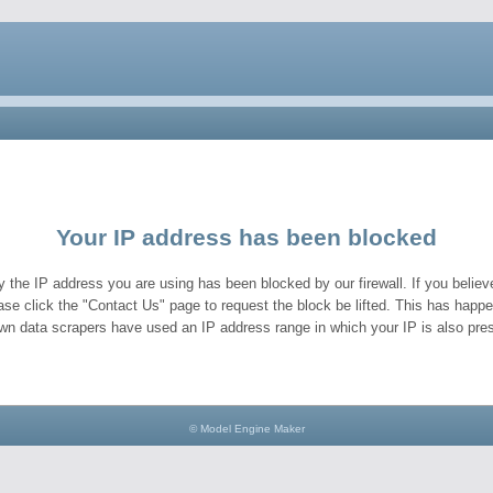
Your IP address has been blocked
y the IP address you are using has been blocked by our firewall. If you believe
ase click the "Contact Us" page to request the block be lifted. This has hap
wn data scrapers have used an IP address range in which your IP is also pres
© Model Engine Maker