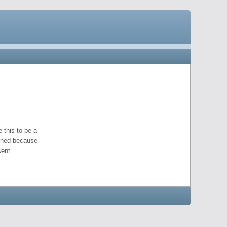
 this to be a
pened because
ent.