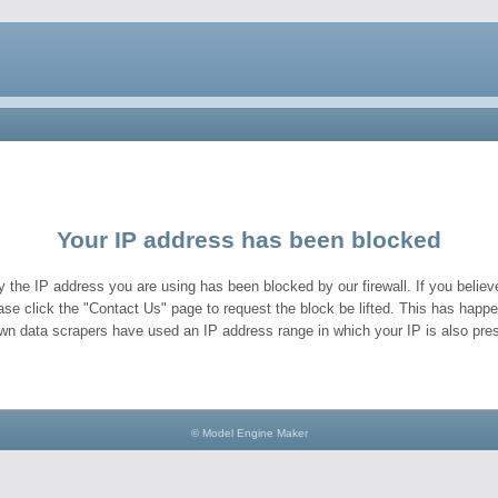
Your IP address has been blocked
y the IP address you are using has been blocked by our firewall. If you believe
ase click the "Contact Us" page to request the block be lifted. This has hap
wn data scrapers have used an IP address range in which your IP is also pres
© Model Engine Maker