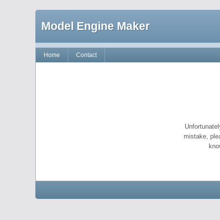
Model Engine Maker
Home
Contact
Unfortunatel
mistake, ple
kno