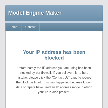
Model Engine Maker
Home
Contact
Your IP address has been
blocked
Unfortunately the IP address you are using has been
blocked by our firewall. If you believe this to be a
mistake, please click the "Contact Us" page to request
the block be lifted. This has happened because known
data scrapers have used an IP address range in which
your IP is also present.