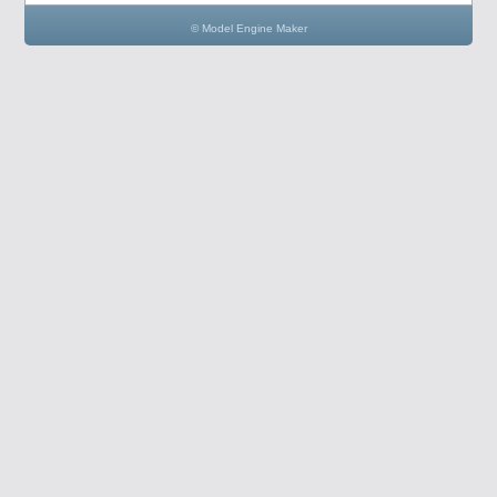
© Model Engine Maker