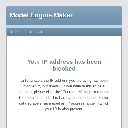
Model Engine Maker
Home
Contact
Your IP address has been
blocked
Unfortunately the IP address you are using has been
blocked by our firewall. If you believe this to be a
mistake, please click the "Contact Us" page to request
the block be lifted. This has happened because known
data scrapers have used an IP address range in which
your IP is also present.