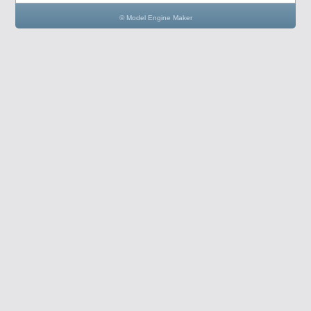
© Model Engine Maker