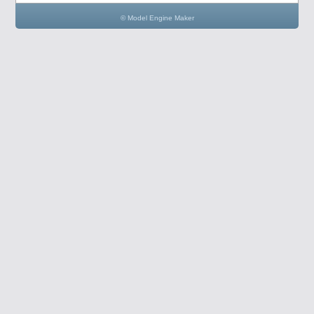
© Model Engine Maker