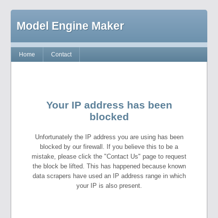
Model Engine Maker
Home
Contact
Your IP address has been
blocked
Unfortunately the IP address you are using has been
blocked by our firewall. If you believe this to be a
mistake, please click the "Contact Us" page to request
the block be lifted. This has happened because known
data scrapers have used an IP address range in which
your IP is also present.