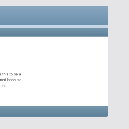
 this to be a
pened because
ent.