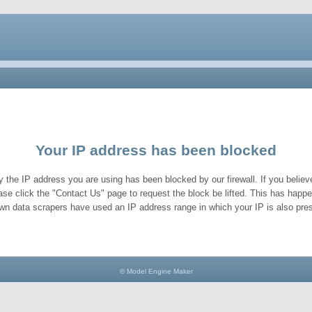
Your IP address has been blocked
y the IP address you are using has been blocked by our firewall. If you believe
ase click the "Contact Us" page to request the block be lifted. This has hap
wn data scrapers have used an IP address range in which your IP is also pres
© Model Engine Maker