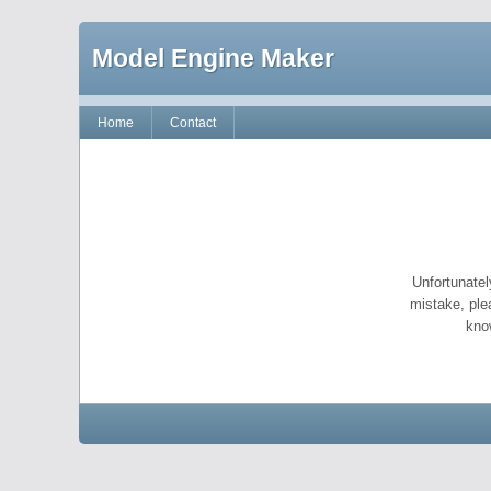
Model Engine Maker
Home
Contact
Unfortunatel
mistake, ple
kno