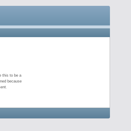
 this to be a
pened because
ent.