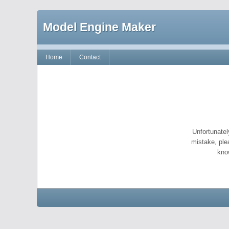
Model Engine Maker
Home
Contact
Unfortunatel
mistake, ple
kno