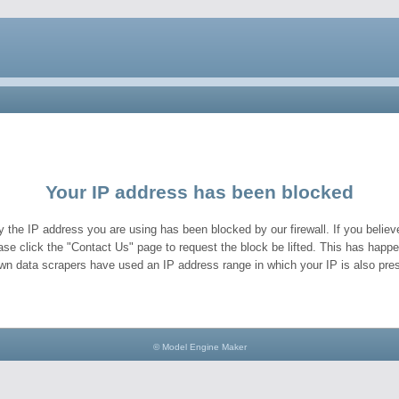
Your IP address has been blocked
y the IP address you are using has been blocked by our firewall. If you believe
ase click the "Contact Us" page to request the block be lifted. This has hap
wn data scrapers have used an IP address range in which your IP is also pres
© Model Engine Maker