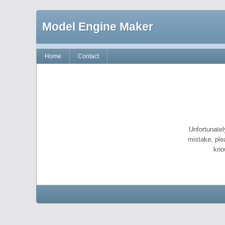
Model Engine Maker
Home
Contact
Unfortunatel
mistake, ple
kno