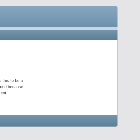
 this to be a
pened because
ent.