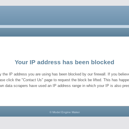
Your IP address has been blocked
y the IP address you are using has been blocked by our firewall. If you believe
ase click the "Contact Us" page to request the block be lifted. This has hap
wn data scrapers have used an IP address range in which your IP is also pres
© Model Engine Maker