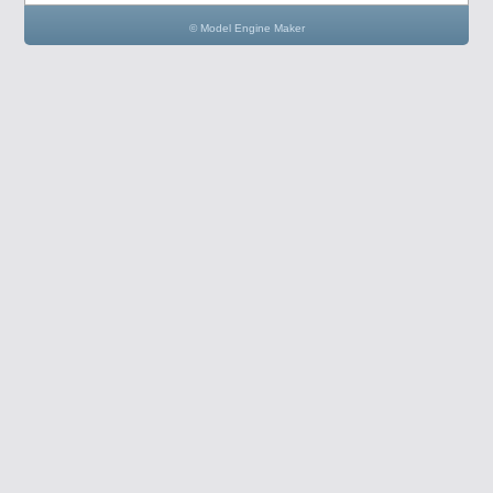
© Model Engine Maker