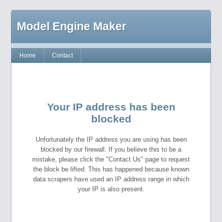
Model Engine Maker
Home
Contact
Your IP address has been
blocked
Unfortunately the IP address you are using has been
blocked by our firewall. If you believe this to be a
mistake, please click the "Contact Us" page to request
the block be lifted. This has happened because known
data scrapers have used an IP address range in which
your IP is also present.