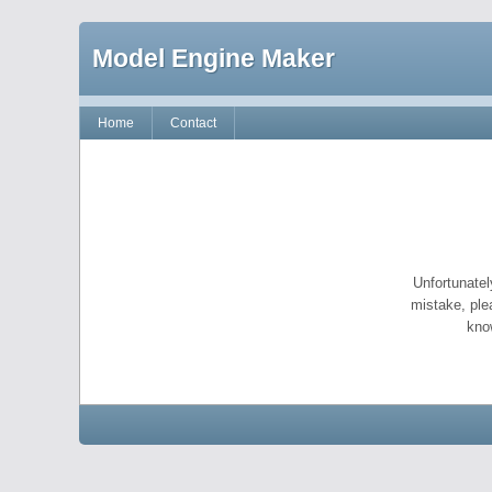
Model Engine Maker
Home
Contact
Unfortunatel
mistake, ple
kno