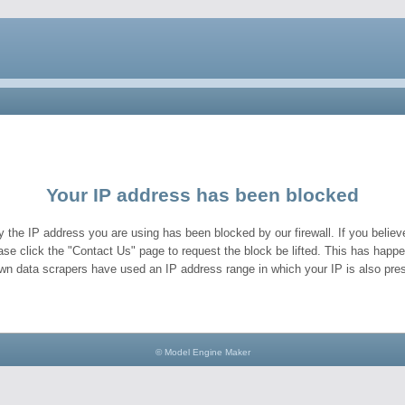
Your IP address has been blocked
y the IP address you are using has been blocked by our firewall. If you believe
ase click the "Contact Us" page to request the block be lifted. This has hap
wn data scrapers have used an IP address range in which your IP is also pres
© Model Engine Maker