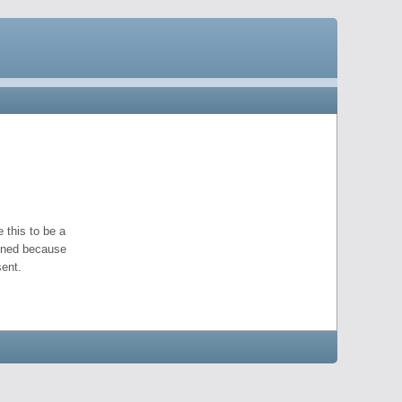
 this to be a
pened because
ent.