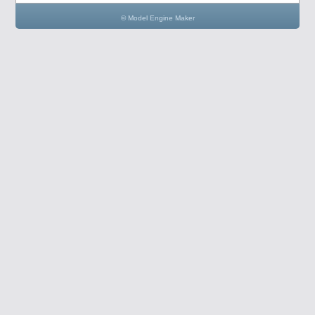
© Model Engine Maker