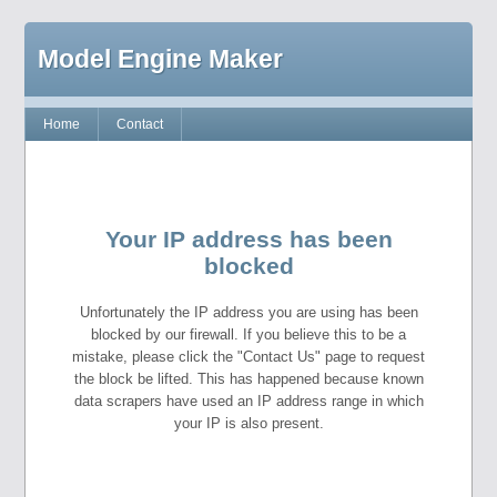
Model Engine Maker
Home
Contact
Your IP address has been
blocked
Unfortunately the IP address you are using has been
blocked by our firewall. If you believe this to be a
mistake, please click the "Contact Us" page to request
the block be lifted. This has happened because known
data scrapers have used an IP address range in which
your IP is also present.